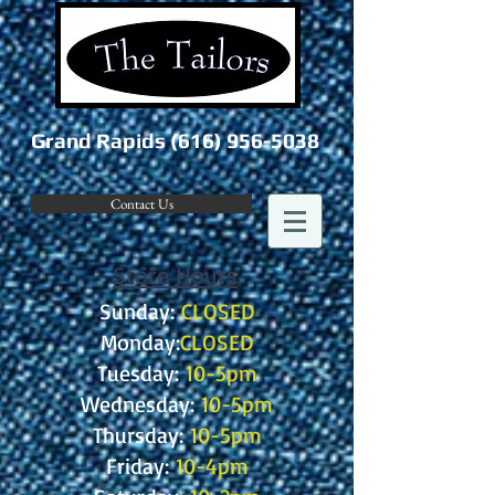
Grand Rapids
(616) 956-5038
Contact Us
Store Hours
:
Sunday:
CLOSED
Monday:
CLOSED
Tuesday:
10-5pm
Wednesday:
10-5pm
Thursday:
10-5pm
Friday:
10-4pm