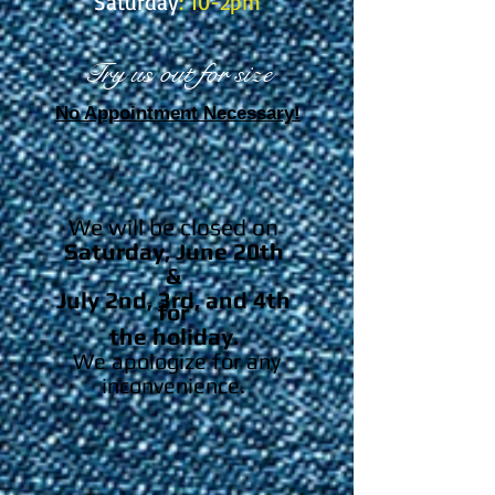
Saturday
: 10-2pm
Try us out for size
No Appointment Necessary!
We will be closed on
Saturday, June 20th
&
July 2nd, 3rd, and 4th
for
the holiday.
We apologize for any
inconvenience.