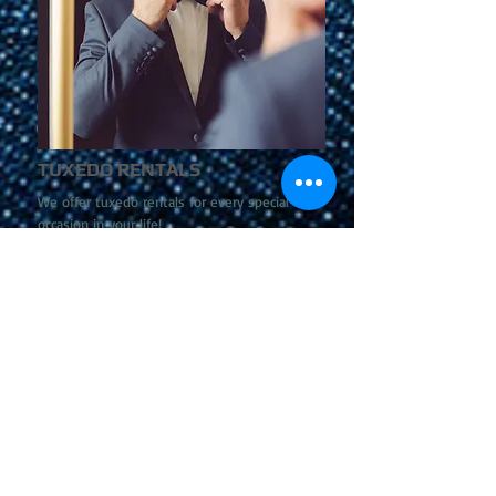
TUXEDO RENTALS
We offer tuxedo rentals for every special
occasion in your life!
more information >