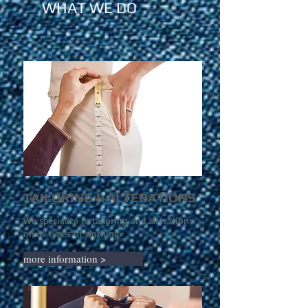
WHAT WE DO
TAILORING & ALTERATIONS
We specialize in tailoring and alterations
on all types of clothing.
more information >